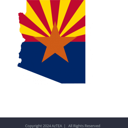
Copyright 2024 AzTEA | All Rights Reserved