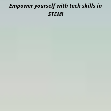
Empower yourself with tech skills in
STEM!