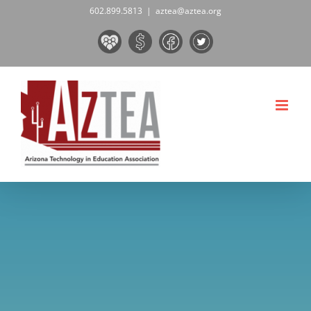
Skip
602.899.5813
|
aztea@aztea.org
to
Board
Donate
Facebook
Twitter
content
&
Now!
Volunteers