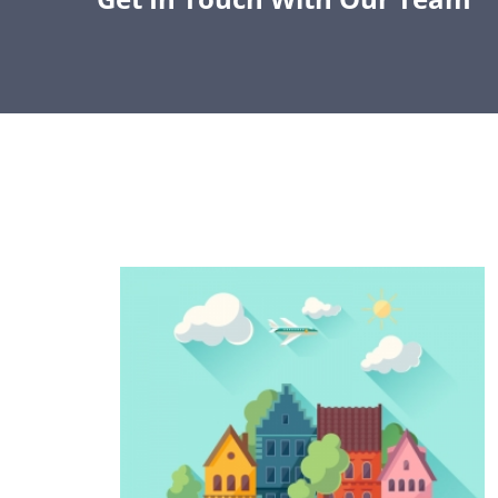
GROW YOUR PLN
Join us in our mission to expand access to
education technology throughout Arizona.