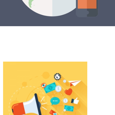
SPREAD THE WORD
Edtech is the future for our students and we
can’t complete our mission alone. Learn how you
can join us below.