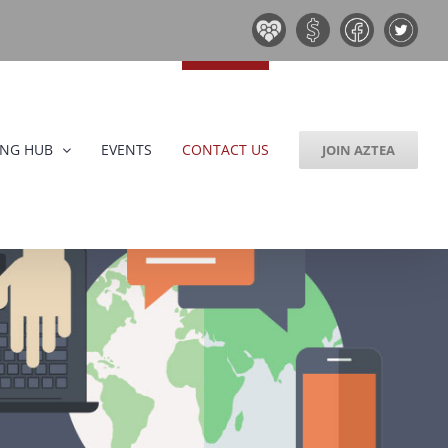
Board
Donate
Facebook
Twitter
&
Now!
Volunteers
ING HUB
EVENTS
CONTACT US
JOIN AZTEA