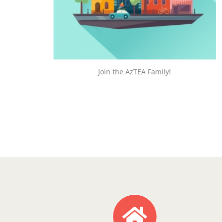
JOIN TODAY!
Join the AzTEA Family!