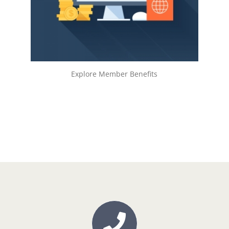
LEARN MORE!
Explore Member Benefits