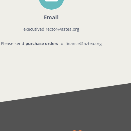
Email
executivedirector@aztea.org
Please send
purchase orders
to
finance@aztea.org