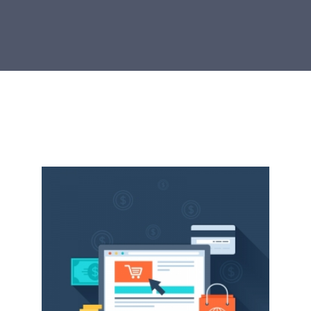
RESOURCES TO GROW
We strive to collate the best edtech resources
for educators. Learn more here.