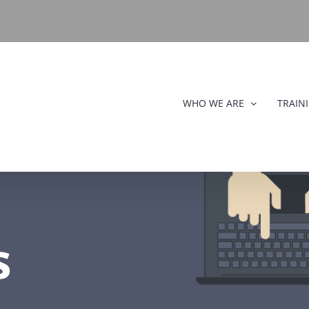
WHO WE ARE
TRAIN
s