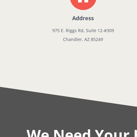
Address
975 E. Riggs Rd, Suite 12-#309
Chandler, AZ 85249
We Need Your 