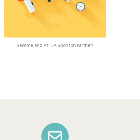
HELP US GROW!
Become and AzTEA Sponsor/Partner!