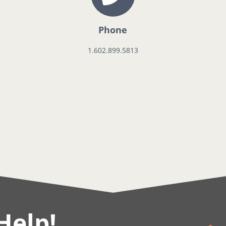
Phone
1.602.899.5813
Help!