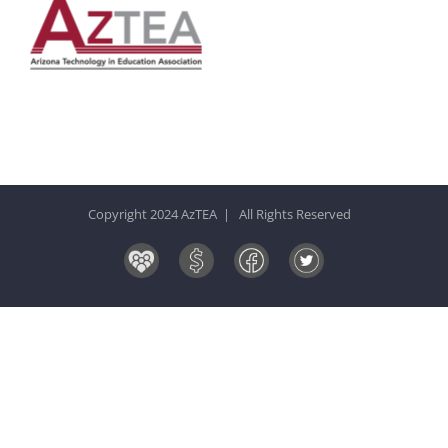
Copyright 2024 AzTEA | All Rights Reserved
Board
Donate
Facebook
Twitter
&
Now!
Volunteers