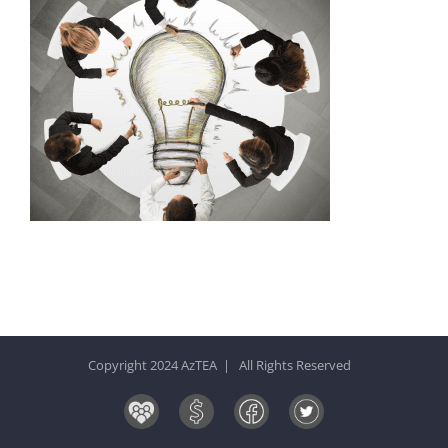
Copyright 2024 AzTEA | All Rights Reserved
Board
Donate
Facebook
Twitter
&
Now!