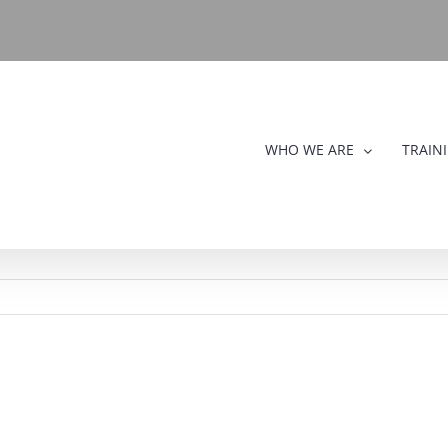
WHO WE ARE
TRAIN