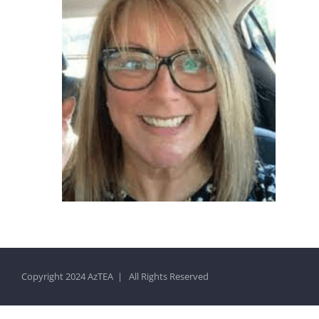
Copyright 2024 AzTEA | All Rights Reserved