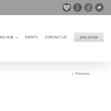
Board
Donate
Facebook
Twitter
&
Now!
Volunteers
ING HUB
EVENTS
CONTACT US
JOIN AZTEA
Previous