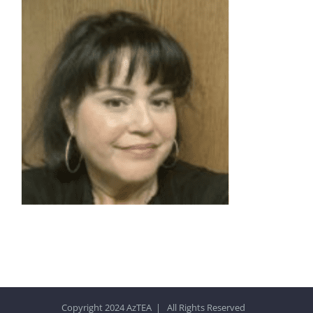
Copyright 2024 AzTEA | All Rights Reserved