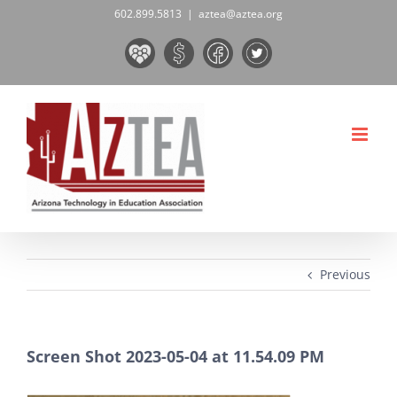
Skip
602.899.5813
|
aztea@aztea.org
to
Board
Donate
Facebook
Twitter
content
&
Now!
Volunteers
Previous
Screen Shot 2023-05-04 at 11.54.09 PM