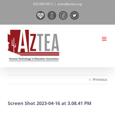
Skip
602.899.5813
|
aztea@aztea.org
to
Board
Donate
Facebook
Twitter
content
&
Now!
Volunteers
Previous
Screen Shot 2023-04-16 at 3.08.41 PM