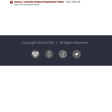
Copyright 2024 AzTEA | All Rights Reserved
Board
Donate
Facebook
Twitter
&
Now!
Volunteers