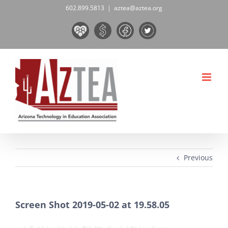
Skip
602.899.5813
|
aztea@aztea.org
to
Board
Donate
Facebook
Twitter
content
&
Now!
Volunteers
Previous
Screen Shot 2019-05-02 at 19.58.05