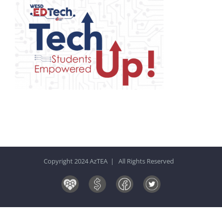
Copyright 2024 AzTEA | All Rights Reserved
Board
Donate
Facebook
Twitter
&
Now!
Volunteers