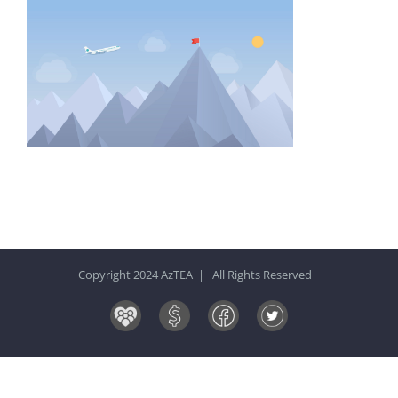
Copyright 2024 AzTEA | All Rights Reserved
Board
Donate
Facebook
Twitter
&
Now!
Volunteers