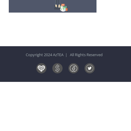
Copyright 2024 AzTEA | All Rights Reserved
Board
Donate
Facebook
Twitter
&
Now!
Volunteers