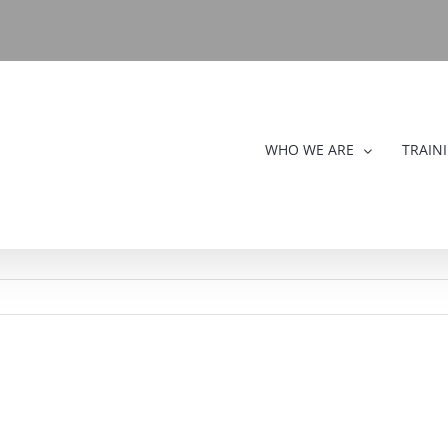
WHO WE ARE
TRAIN