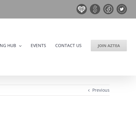
Board
Donate
Facebook
Twitter
&
Now!
Volunteers
ING HUB
EVENTS
CONTACT US
JOIN AZTEA
Previous