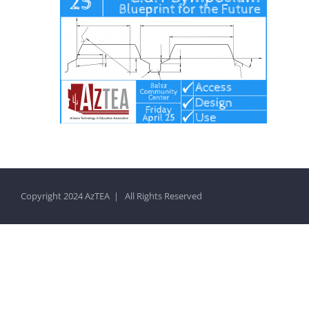
Copyright 2024 AzTEA | All Rights Reserved