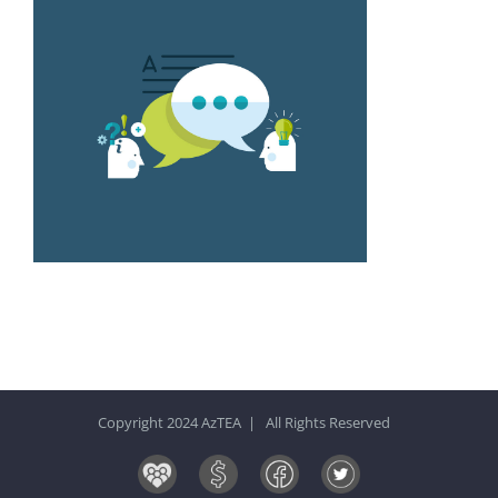
Copyright 2024 AzTEA | All Rights Reserved
Board
Donate
Facebook
Twitter