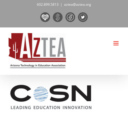
Skip
602.899.5813
|
aztea@aztea.org
to
Board
Donate
Facebook
Twitter
content
&
Now!
Volunteers