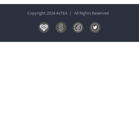
Copyright 2024 AzTEA | All Rights Reserved
Board
Donate
Facebook
Twitter
&
Now!
Volunteers